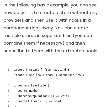
In the following basic example, you can see
how easy it is to create a store without any
providers and then use it with hooks in a
component right away. You can create
multiple stores in separate files (you can
combine them if necessary) and then
subscribe to them with the extracted hooks.
import { create } from 'zustand';
import { shallow } from 'zustand/shallow';
interface BearState {
  bears: number;
  increasePopulation: () => void;
  removeAllBears: () => void;
}