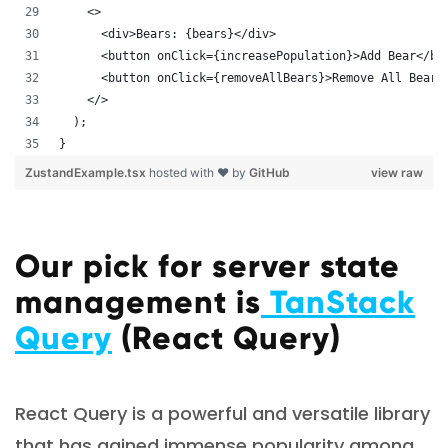
    <>
      <div>Bears: {bears}</div>
      <button onClick={increasePopulation}>Add Bear</bu
      <button onClick={removeAllBears}>Remove All Bears
    </>
  );
}
ZustandExample.tsx
hosted with ❤ by
GitHub
view raw
Our pick for server state
management is
TanStack
Query
(React Query)
React Query is a powerful and versatile library
that has gained immense popularity among