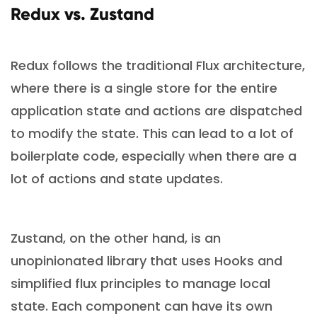
Redux vs. Zustand
Redux follows the traditional Flux architecture,
where there is a single store for the entire
application state and actions are dispatched
to modify the state. This can lead to a lot of
boilerplate code, especially when there are a
lot of actions and state updates.
Zustand, on the other hand, is an
unopinionated library that uses Hooks and
simplified flux principles to manage local
state. Each component can have its own