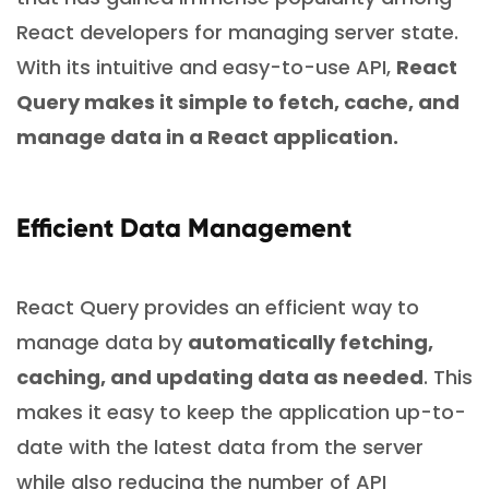
React developers for managing server state.
With its intuitive and easy-to-use API,
React
Query makes it simple to fetch, cache, and
manage data in a React application.
Efficient Data Management
React Query provides an efficient way to
manage data by
automatically fetching,
caching, and updating data as needed
. This
makes it easy to keep the application up-to-
date with the latest data from the server
while also reducing the number of API