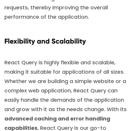
requests, thereby improving the overall
performance of the application.
Flexibility and Scalability
React Query is highly flexible and scalable,
making it suitable for applications of all sizes.
Whether we are building a simple website or a
complex web application, React Query can
easily handle the demands of the application
and grow with it as the needs change. With its
advanced caching and error handling
capabilities
, React Query is our go-to