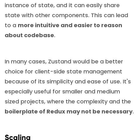
instance of state, and it can easily share
state with other components. This can lead
to a
more intuitive and easier to reason
about codebase
.
In many cases, Zustand would be a better
choice for client-side state management
because of its simplicity and ease of use. It's
especially useful for smaller and medium
sized projects, where the complexity and the
boilerplate of Redux may not be necessary
.
Scaling