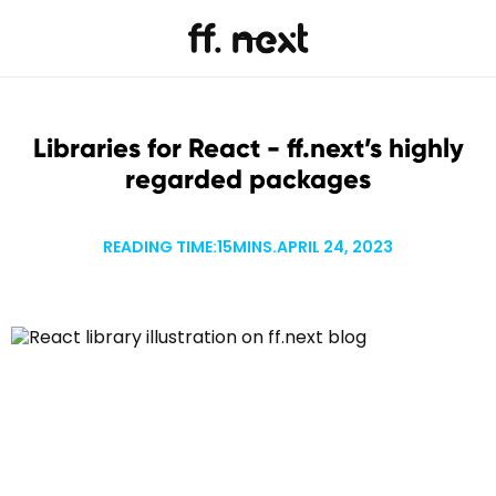
Libraries for React - ff.next’s highly
regarded packages
READING TIME:
15
MINS.
APRIL 24, 2023