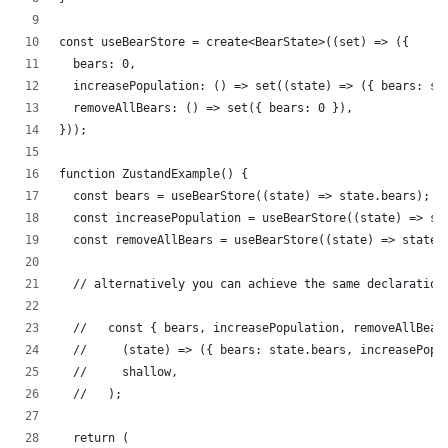
const useBearStore = create<BearState>((set) => ({
  bears: 0,
  increasePopulation: () => set((state) => ({ bears: st
  removeAllBears: () => set({ bears: 0 }),
}));
function ZustandExample() {
  const bears = useBearStore((state) => state.bears);
  const increasePopulation = useBearStore((state) => st
  const removeAllBears = useBearStore((state) => state.
  // alternatively you can achieve the same declaration
  //   const { bears, increasePopulation, removeAllBear
  //     (state) => ({ bears: state.bears, increasePopu
  //     shallow,
  //   );
  return (