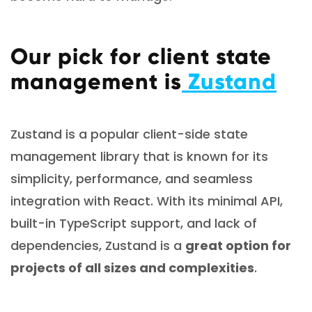
Our pick for client state
management is
Zustand
Zustand is a popular client-side state
management library that is known for its
simplicity, performance, and seamless
integration with React. With its minimal API,
built-in TypeScript support, and lack of
dependencies, Zustand is a
great option for
projects of all sizes and complexities
.