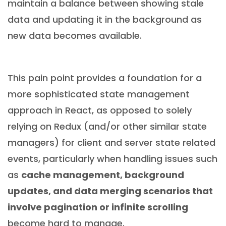
maintain a balance between showing stale
data and updating it in the background as
new data becomes available.
This pain point provides a foundation for a
more sophisticated state management
approach in React, as opposed to solely
relying on Redux (and/or other similar state
managers) for client and server state related
events, particularly when handling issues such
as
cache management, background
updates, and data merging scenarios that
involve pagination or infinite scrolling
become hard to manage.