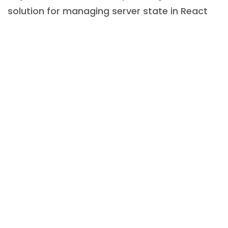
solution for managing server state in React
applications.
This example illustrates how users can
effortlessly generate fetching and posting
functionalities using React Query. The library
automatically manages loading and error
states as well as caching and background
refreshing, which can be customised to meet
specific preferences. However, the default
configuration serves as a strong basis for
most common scenarios.