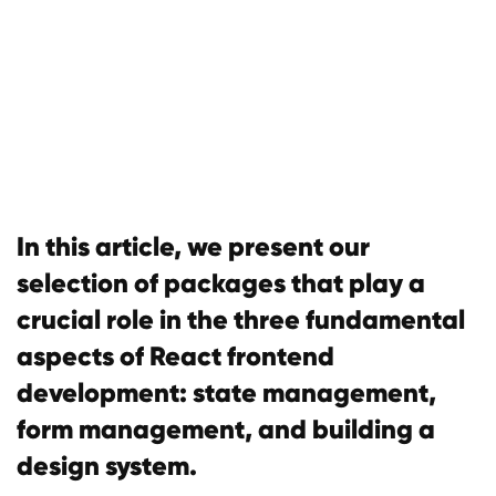
In this article, we present our
selection of packages that play a
crucial role in the three fundamental
aspects of React frontend
development: state management,
form management, and building a
design system.