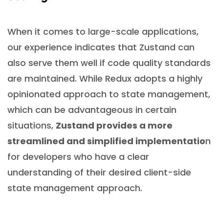
When it comes to large-scale applications,
our experience indicates that Zustand can
also serve them well if code quality standards
are maintained. While Redux adopts a highly
opinionated approach to state management,
which can be advantageous in certain
situations,
Zustand provides a more
streamlined and simplified implementatio
n
for developers who have a clear
understanding of their desired client-side
state management approach.