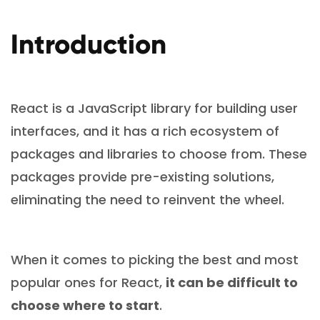
Introduction
React is a JavaScript library for building user
interfaces, and it has a rich ecosystem of
packages and libraries to choose from. These
packages provide pre-existing solutions,
eliminating the need to reinvent the wheel.
When it comes to picking the best and most
popular ones for React,
it can be difficult to
choose where to start
.