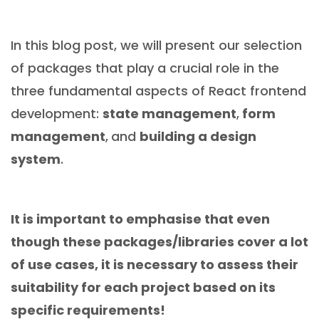
In this blog post, we will present our selection
of packages that play a crucial role in the
three fundamental aspects of React frontend
development:
state management
,
form
management
,
and
building a design
system
.
It is important to emphasise that even
though these packages/libraries cover a lot
of use cases, it is necessary to assess their
suitability for each project based on its
specific requirements!