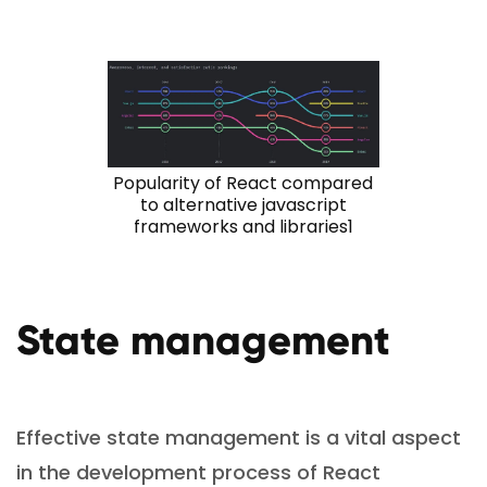
Popularity of React compared
to alternative javascript
frameworks and libraries1
State management
Effective state management is a vital aspect
in the development process of React