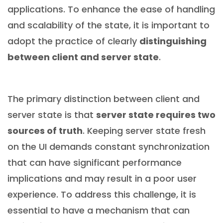
applications. To enhance the ease of handling
and scalability of the state, it is important to
adopt the practice of clearly
distinguishing
between client and server state
.
The primary distinction between client and
server state is that
server state requires two
sources of truth
. Keeping server state fresh
on the UI demands constant synchronization
that can have significant performance
implications and may result in a poor user
experience. To address this challenge, it is
essential to have a mechanism that can