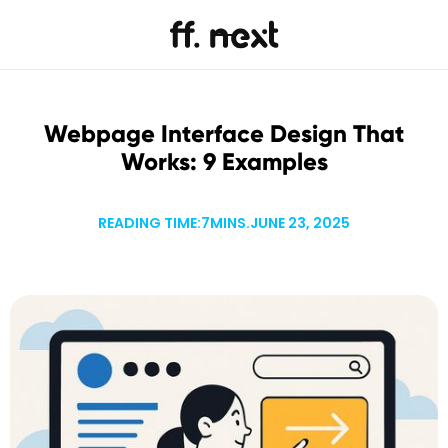
Webpage Interface Design That
Works: 9 Examples
READING TIME:
7
MINS.
JUNE 23, 2025