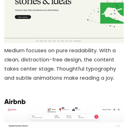
Medium focuses on pure readability. With a
clean, distraction-free design, the content
takes center stage. Thoughtful typography
and subtle animations make reading a joy.
Airbnb