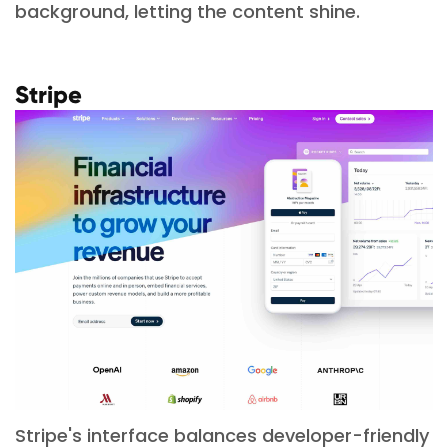
background, letting the content shine.
Stripe
Stripe's interface balances developer-friendly