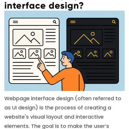
interface design?
Webpage interface design (often referred to
as UI design) is the process of creating a
website's visual layout and interactive
elements. The goal is to make the user’s