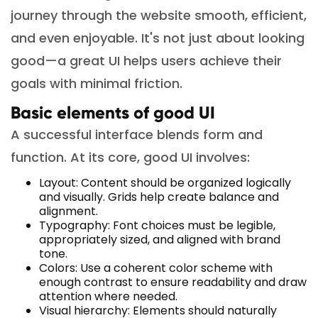
journey through the website smooth, efficient,
and even enjoyable. It's not just about looking
good—a great UI helps users achieve their
goals with minimal friction.
Basic elements of good UI
A successful interface blends form and
function. At its core, good UI involves:
Layout: Content should be organized logically
and visually. Grids help create balance and
alignment.
Typography: Font choices must be legible,
appropriately sized, and aligned with brand
tone.
Colors: Use a coherent color scheme with
enough contrast to ensure readability and draw
attention where needed.
Visual hierarchy: Elements should naturally