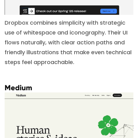
Dropbox combines simplicity with strategic
use of whitespace and iconography. Their UI
flows naturally, with clear action paths and
friendly illustrations that make even technical
steps feel approachable.
Medium