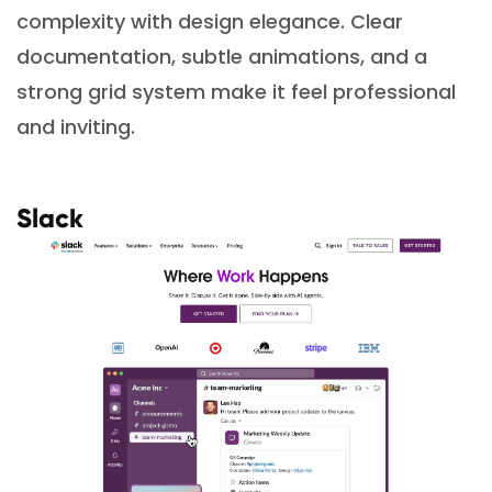
complexity with design elegance. Clear
documentation, subtle animations, and a
strong grid system make it feel professional
and inviting.
Slack