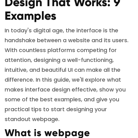
Design That Works: 9
Examples
In today's digital age, the interface is the
handshake between a website and its users.
With countless platforms competing for
attention, designing a well-functioning,
intuitive, and beautiful UI can make all the
difference. In this guide, we'll explore what
makes interface design effective, show you
some of the best examples, and give you
practical tips to start designing your
standout webpage.
What is webpage