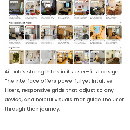
Airbnb’s strength lies in its user-first design.
The interface offers powerful yet intuitive
filters, responsive grids that adjust to any
device, and helpful visuals that guide the user
through their journey.