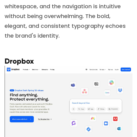
whitespace, and the navigation is intuitive
without being overwhelming. The bold,
elegant, and consistent typography echoes
the brand's identity.
Dropbox