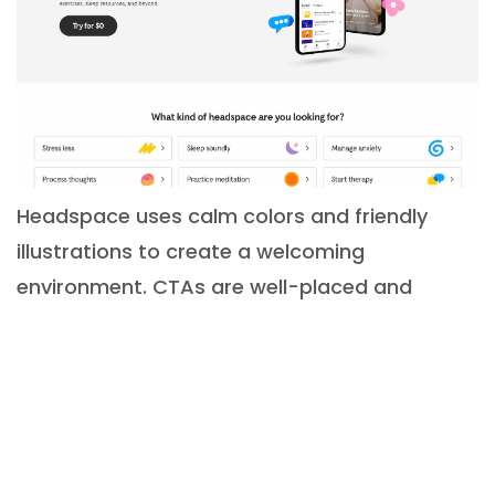
Headspace uses calm colors and friendly
illustrations to create a welcoming
environment. CTAs are well-placed and
straightforward. The UI supports a soothing,
low-stress user experience, in line with its
meditation app purpose.
Mailchimp