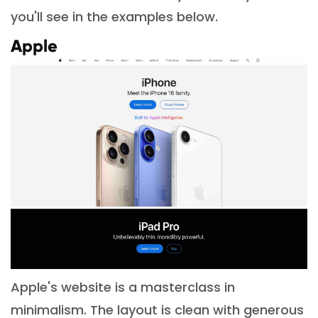
you'll see in the examples below.
Apple
Apple's website is a masterclass in
minimalism. The layout is clean with generous