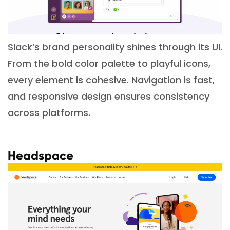
Slack’s brand personality shines through its UI.
From the bold color palette to playful icons,
every element is cohesive. Navigation is fast,
and responsive design ensures consistency
across platforms.
Headspace