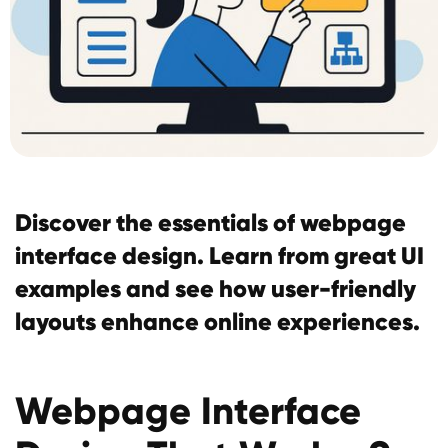
Discover the essentials of webpage
interface design. Learn from great UI
examples and see how user-friendly
layouts enhance online experiences.
Webpage Interface