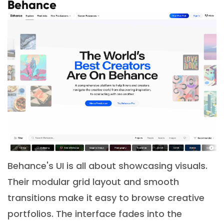
Behance
Behance's UI is all about showcasing visuals.
Their modular grid layout and smooth
transitions make it easy to browse creative
portfolios. The interface fades into the