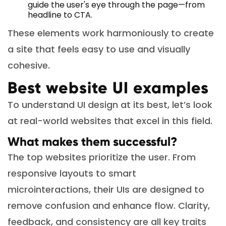
guide the user's eye through the page—from
headline to CTA.
These elements work harmoniously to create
a site that feels easy to use and visually
cohesive.
Best website UI examples
To understand UI design at its best, let’s look
at real-world websites that excel in this field.
What makes them successful?
The top websites prioritize the user. From
responsive layouts to smart
microinteractions, their UIs are designed to
remove confusion and enhance flow. Clarity,
feedback, and consistency are all key traits