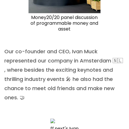
Money20/20 panel discussion
of programmable money and
asset
Our co-founder and CEO, Ivan Muck
represented our company in Amsterdam 🇳🇱
, where besides the exciting keynotes and
thrilling industry events 🎤 he also had the
chance to meet old friends and make new
ones. 🤝
ff.next's Ivan