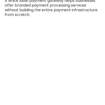
A white label payment gateway helps businesses
offer branded payment processing services
without building the entire payment infrastructure
from scratch.
Fintech Payment Solutions for Digital
Transactions
Fintech payment solutions help businesses improve
digital transactions, streamline payment