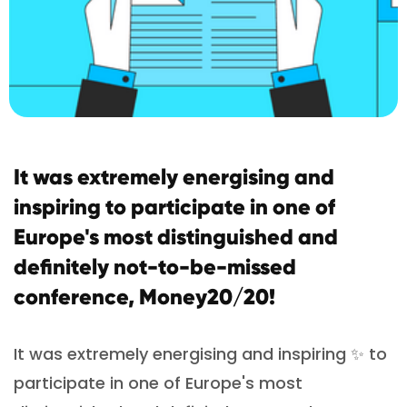
It was extremely energising and
inspiring to participate in one of
Europe's most distinguished and
definitely not-to-be-missed
conference, Money20/20!
It was extremely energising and inspiring ✨ to
participate in one of Europe's most