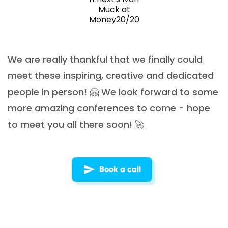
Muck at
Money20/20
We are really thankful that we finally could
meet these inspiring, creative and dedicated
people in person! 🤗 We look forward to some
more amazing conferences to come - hope
to meet you all there soon! 🚀
Book a call