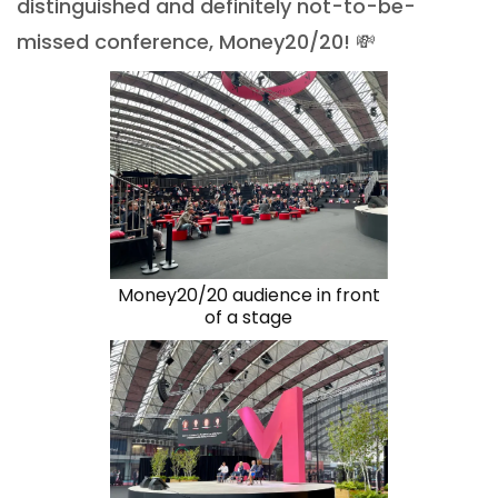
distinguished and definitely not-to-be-
missed conference, Money20/20! 💸
Money20/20 audience in front
of a stage