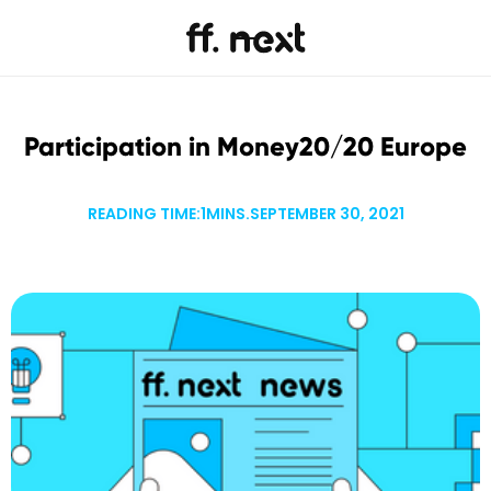
Participation in Money20/20 Europe
READING TIME:
1
MINS.
SEPTEMBER 30, 2021