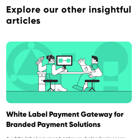
Explore our other insightful
articles
White Label Payment Gateway for
Branded Payment Solutions