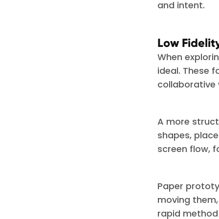
and intent.
Low Fideli
When exploring
ideal. These f
collaborative
A more struct
shapes, place
screen flow, 
Paper prototy
moving them, 
rapid method 