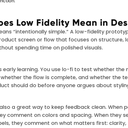
nction.
es Low Fidelity Mean in Des
eans “intentionally simple.” A low-fidelity prototy
roduct screen or flow that focuses on structure, 
thout spending time on polished visuals.
 early learning. You use lo-fi to test whether the
whether the flow is complete, and whether the 
uct should do before anyone argues about stylin
is also a great way to keep feedback clean. When 
they comment on colors and spacing. When they s
bels, they comment on what matters first: clarity,