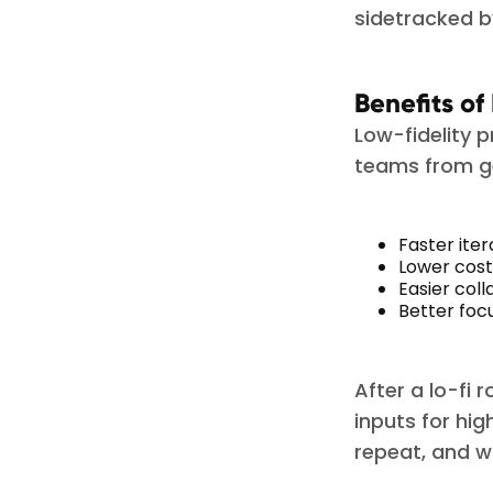
sidetracked by
Benefits of
Low-fidelity 
teams from ge
Faster iter
Lower cost
Easier col
Better foc
After a lo-fi
inputs for hig
repeat, and 