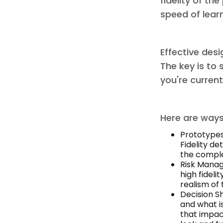
fidelity of th
speed of lear
Effective desi
The key is to 
you're current
Here are ways 
Prototypes
Fidelity de
the complet
Risk Manag
high fideli
realism of 
Decision Sh
and what is
that impac