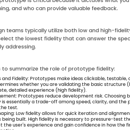
e prototype is critical because it dictates what you
ning, and who can provide valuable feedback.
gn teams typically utilize both low and high-fideli
select the lowest fidelity that can answer the spec
ly addressing.
to summarize the role of prototype fidelity:
 and Fidelity: Prototypes make ideas clickable, testable,
termines whether you are validating the basic structure (l
e, detailed experience (high fidelity).
ement: Prototypes reduce development risk. Choosing 
ty is essentially a trade-off among speed, clarity, and the
the test.
aping: Low fidelity allows for quick iteration and alignmen
 being built. High fidelity is necessary to pressure-test the
t the user's experience and gain confidence in how the fin