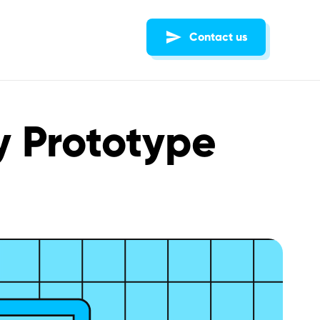
Contact us
ty Prototype