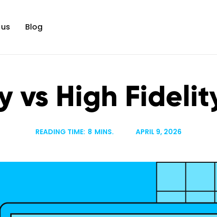
 us
Blog
y vs High Fideli
READING TIME:
8
MINS.
APRIL 9, 2026