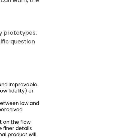
 can learn, the
ty prototypes.
ific question
 and improvable.
ow fidelity) or
between low and
 perceived
t on the flow
 finer details
al product will