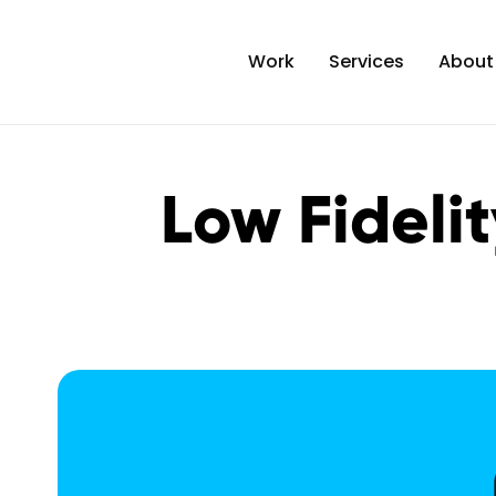
Work
Services
About
Low Fidelit