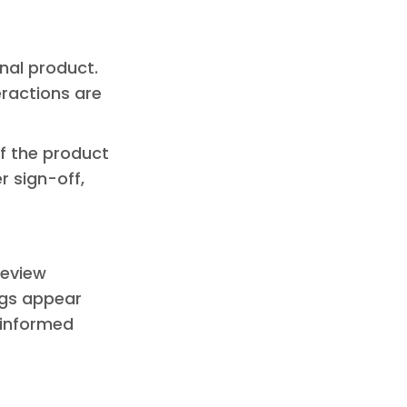
inal product.
eractions are
 of the product
r sign-off,
review
ngs appear
e informed