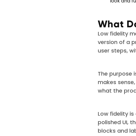
look and fu
What Do
Low fidelity m
version of a p
user steps, wi
The purpose is
makes sense, 
what the prod
Low fidelity 
polished UI, 
blocks and la