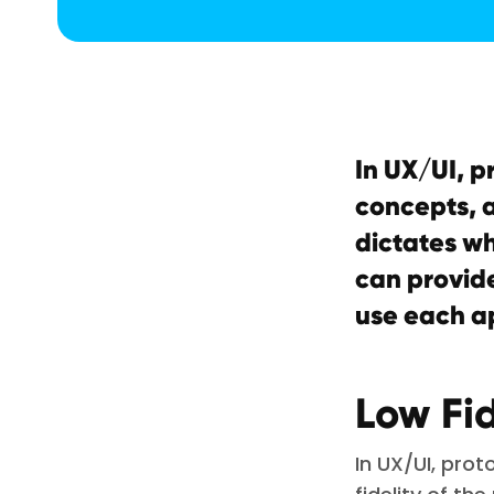
In UX/UI, p
concepts, a
dictates wh
can provide
use each a
Low Fid
In UX/UI, pro