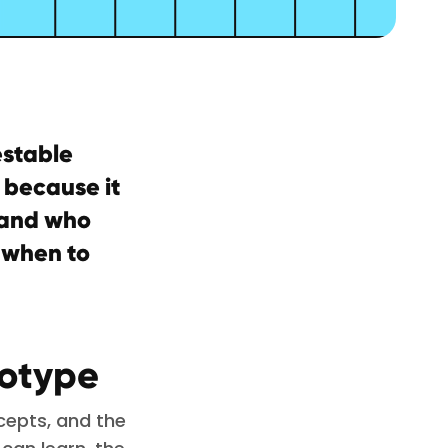
estable
l because it
, and who
 when to
totype
cepts, and the