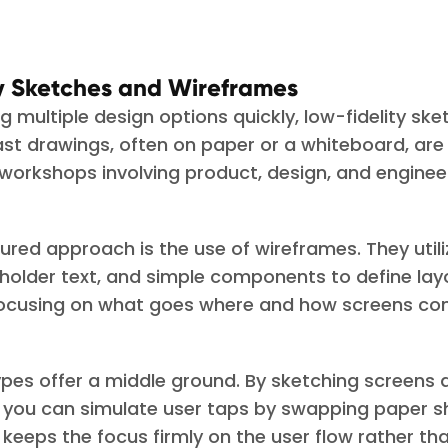
ty Sketches and Wireframes
 multiple design options quickly, low-fidelity ske
ast drawings, often on paper or a whiteboard, are 
 workshops involving product, design, and enginee
ured approach is the use of wireframes. They utili
holder text, and simple components to define la
focusing on what goes where and how screens co
pes offer a middle ground. By sketching screens a
you can simulate user taps by swapping paper sh
keeps the focus firmly on the user flow rather th