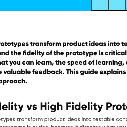
rototypes transform product ideas into t
nd the fidelity of the prototype is critica
at you can learn, the speed of learning
 valuable feedback. This guide explains
pproach.
elity vs High Fidelity Pro
totypes transform product ideas into testable con