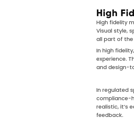
High Fi
High fidelity 
Visual style, 
all part of th
In high fidelit
experience. Th
and design-t
In regulated s
compliance-he
realistic, it’s
feedback.