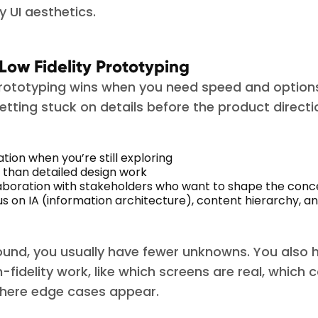
 UI aesthetics.
 Low Fidelity Prototyping
prototyping wins when you need speed and options
tting stuck on details before the product directio
ation when you’re still exploring
 than detailed design work
laboration with stakeholders who want to shape the con
us on IA (information architecture), content hierarchy, a
 round, you usually have fewer unknowns. You also 
h-fidelity work, like which screens are real, whic
where edge cases appear.