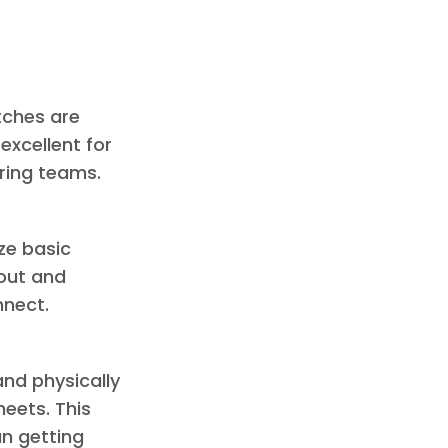
tches are
excellent for
ring teams.
ze basic
yout and
nnect.
nd physically
eets. This
an getting