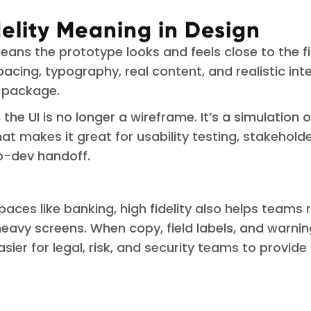
delity Meaning in Design
means the prototype looks and feels close to the f
spacing, typography, real content, and realistic int
e package.
y, the UI is no longer a wireframe. It’s a simulation
at makes it great for usability testing, stakeholde
o-dev handoff.
paces like banking, high fidelity also helps teams 
avy screens. When copy, field labels, and warni
 easier for legal, risk, and security teams to provid