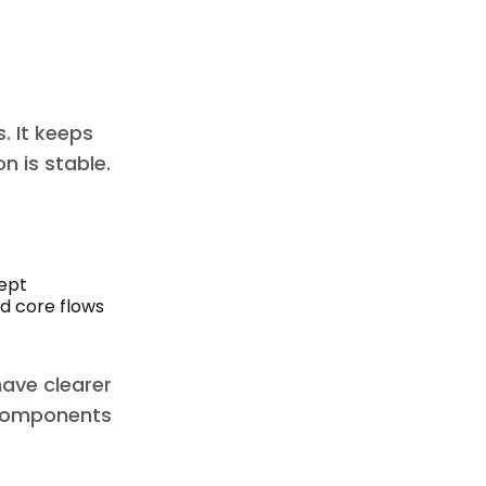
. It keeps
n is stable.
cept
nd core flows
have clearer
h components