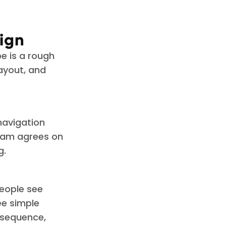
ign
pe is a rough
layout, and
 navigation
team agrees on
g.
people see
ee simple
 sequence,