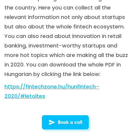
the country. Here you can collect all the
relevant information not only about startups
but also about the whole fintech ecosystem.
You can also read about innovation in retail
banking, investment-worthy startups and
more hot topics which are making all the buzz
in 2020. You can download the whole PDF in
Hungarian by clicking the link below:
https://fintechzone.hu/hunfintech-
2020/#letoltes
Book a call