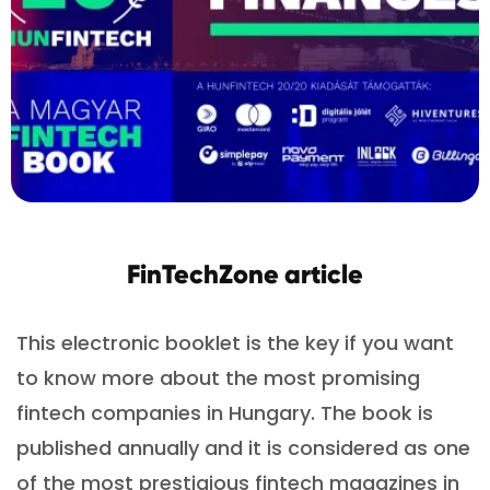
FinTechZone article
This electronic booklet is the key if you want
to know more about the most promising
fintech companies in Hungary. The book is
published annually and it is considered as one
of the most prestigious fintech magazines in