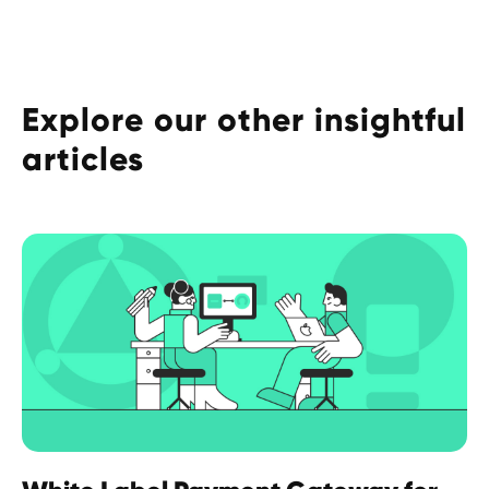
Explore our other insightful
articles