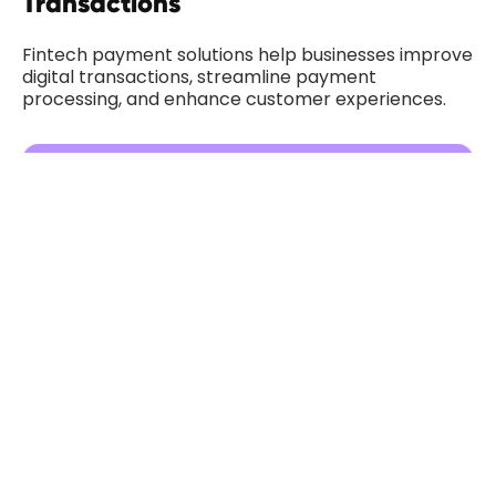
Transactions
Fintech payment solutions help businesses improve
digital transactions, streamline payment
processing, and enhance customer experiences.
Payment Page UX for Better User
Experiences
Payment page UX plays a critical role in improving