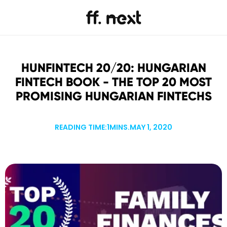
HUNFINTECH 20/20: HUNGARIAN
FINTECH BOOK - THE TOP 20 MOST
PROMISING HUNGARIAN FINTECHS
READING TIME:
1
MINS.
MAY 1, 2020