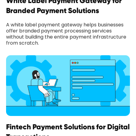
White Label Payment Gateway for
Branded Payment Solutions
A white label payment gateway helps businesses
offer branded payment processing services
without building the entire payment infrastructure
from scratch.
Fintech Payment Solutions for Digital