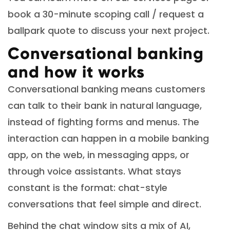
book a 30-minute scoping call / request a
ballpark quote to discuss your next project.
Conversational banking
and how it works
Conversational banking means customers
can talk to their bank in natural language,
instead of fighting forms and menus. The
interaction can happen in a mobile banking
app, on the web, in messaging apps, or
through voice assistants. What stays
constant is the format: chat-style
conversations that feel simple and direct.
Behind the chat window sits a mix of AI,