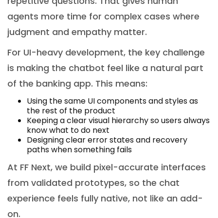
repetitive questions. That gives human
agents more time for complex cases where
judgment and empathy matter.
For UI-heavy development, the key challenge
is making the chatbot feel like a natural part
of the banking app. This means:
Using the same UI components and styles as
the rest of the product
Keeping a clear visual hierarchy so users always
know what to do next
Designing clear error states and recovery
paths when something fails
At FF Next, we build pixel-accurate interfaces
from validated prototypes, so the chat
experience feels fully native, not like an add-
on.