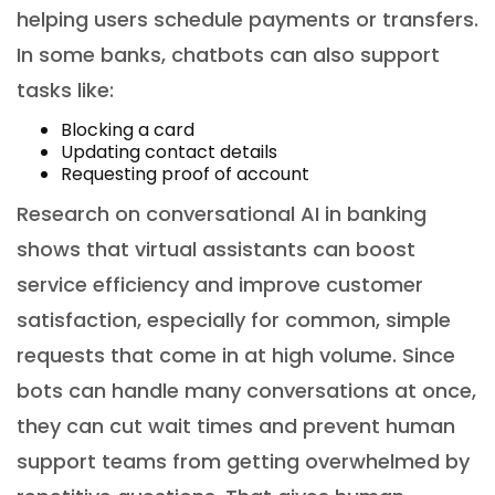
helping users schedule payments or transfers.
In some banks, chatbots can also support
tasks like:
Blocking a card
Updating contact details
Requesting proof of account
Research on conversational AI in banking
shows that virtual assistants can boost
service efficiency and improve customer
satisfaction, especially for common, simple
requests that come in at high volume. Since
bots can handle many conversations at once,
they can cut wait times and prevent human
support teams from getting overwhelmed by