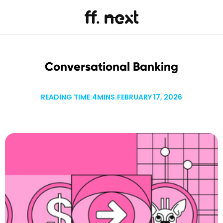
Conversational Banking
READING TIME:
4
MINS.
FEBRUARY 17, 2026