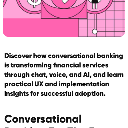
Discover how conversational banking
is transforming financial services
through chat, voice, and AI, and learn
practical UX and implementation
insights for successful adoption.
Conversational