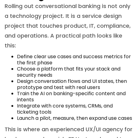
Rolling out conversational banking is not only
a technology project. It is a service design
project that touches product, IT, compliance,
and operations. A practical path looks like
this:
Define clear use cases and success metrics for
the first phase
Choose a platform that fits your stack and
security needs
Design conversation flows and UI states, then
prototype and test with real users
Train the AI on banking-specific content and
intents
Integrate with core systems, CRMs, and
ticketing tools
Launch a pilot, measure, then expand use cases
This is where an experienced UX/UI agency for