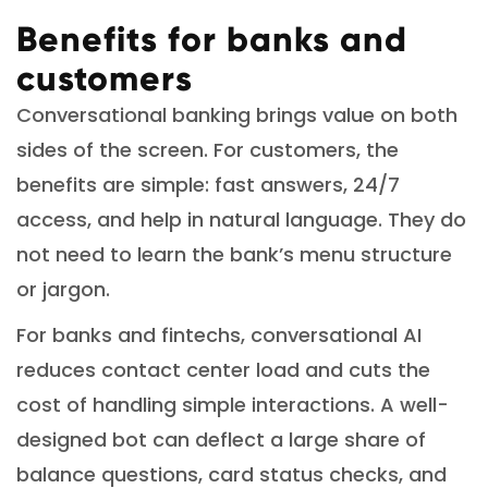
Benefits for banks and
customers
Conversational banking brings value on both
sides of the screen. For customers, the
benefits are simple: fast answers, 24/7
access, and help in natural language. They do
not need to learn the bank’s menu structure
or jargon.
For banks and fintechs, conversational AI
reduces contact center load and cuts the
cost of handling simple interactions. A well-
designed bot can deflect a large share of
balance questions, card status checks, and