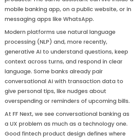
mobile banking app, on a public website, or in
messaging apps like WhatsApp.
Modern platforms use natural language
processing (NLP) and, more recently,
generative AI to understand questions, keep
context across turns, and respond in clear
language. Some banks already pair
conversational AI with transaction data to
give personal tips, like nudges about
overspending or reminders of upcoming bills.
At FF Next, we see conversational banking as
a UX problem as much as a technology one.
Good fintech product design defines where