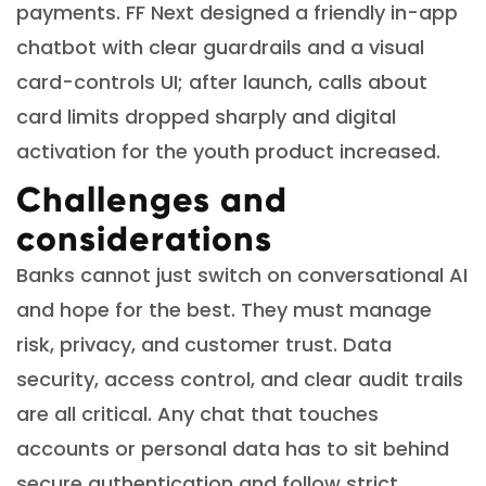
payments. FF Next designed a friendly in-app
chatbot with clear guardrails and a visual
card-controls UI; after launch, calls about
card limits dropped sharply and digital
activation for the youth product increased.
Challenges and
considerations
Banks cannot just switch on conversational AI
and hope for the best. They must manage
risk, privacy, and customer trust. Data
security, access control, and clear audit trails
are all critical. Any chat that touches
accounts or personal data has to sit behind
secure authentication and follow strict