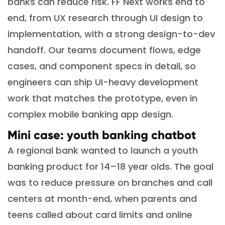
banks can reduce risk. FF Next works end to
end, from UX research through UI design to
implementation, with a strong design-to-dev
handoff. Our teams document flows, edge
cases, and component specs in detail, so
engineers can ship UI-heavy development
work that matches the prototype, even in
complex mobile banking app design.
Mini case: youth banking chatbot
A regional bank wanted to launch a youth
banking product for 14–18 year olds. The goal
was to reduce pressure on branches and call
centers at month-end, when parents and
teens called about card limits and online