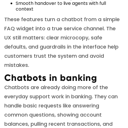
Smooth handover to live agents with full
context
These features turn a chatbot from a simple
FAQ widget into a true service channel. The
UX still matters: clear microcopy, safe
defaults, and guardrails in the interface help
customers trust the system and avoid
mistakes.
Chatbots in banking
Chatbots are already doing more of the
everyday support work in banking. They can
handle basic requests like answering
common questions, showing account
balances, pulling recent transactions, and