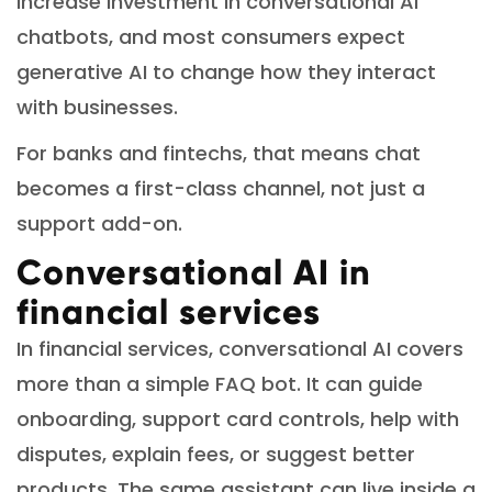
increase investment in conversational AI
chatbots, and most consumers expect
generative AI to change how they interact
with businesses.
For banks and fintechs, that means chat
becomes a first-class channel, not just a
support add-on.
Conversational AI in
financial services
In financial services, conversational AI covers
more than a simple FAQ bot. It can guide
onboarding, support card controls, help with
disputes, explain fees, or suggest better
products. The same assistant can live inside a