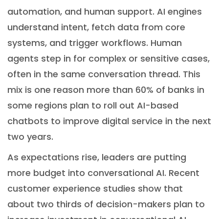
automation, and human support. AI engines
understand intent, fetch data from core
systems, and trigger workflows. Human
agents step in for complex or sensitive cases,
often in the same conversation thread. This
mix is one reason more than 60% of banks in
some regions plan to roll out AI-based
chatbots to improve digital service in the next
two years.
As expectations rise, leaders are putting
more budget into conversational AI. Recent
customer experience studies show that
about two thirds of decision-makers plan to