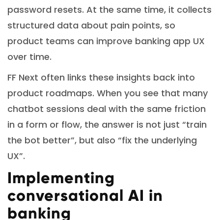
password resets. At the same time, it collects
structured data about pain points, so
product teams can improve banking app UX
over time.
FF Next often links these insights back into
product roadmaps. When you see that many
chatbot sessions deal with the same friction
in a form or flow, the answer is not just “train
the bot better”, but also “fix the underlying
UX”.
Implementing
conversational AI in
banking