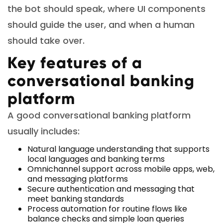
the bot should speak, where UI components
should guide the user, and when a human
should take over.
Key features of a
conversational banking
platform
A good conversational banking platform
usually includes:
Natural language understanding that supports
local languages and banking terms
Omnichannel support across mobile apps, web,
and messaging platforms
Secure authentication and messaging that
meet banking standards
Process automation for routine flows like
balance checks and simple loan queries