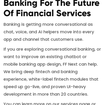
Banking For The Future
Of Financial Services
Banking is getting more conversational as
chat, voice, and AI helpers move into every
app and channel that customers use.
If you are exploring conversational banking, or
want to improve an existing chatbot or
mobile banking app design, FF Next can help.
We bring deep fintech and banking
experience, white-label fintech modules that
speed up go-live, and proven UI-heavy
development in more than 20 countries.
You can learn more on our services page or