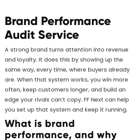
Brand Performance
Audit Service
A strong brand turns attention into revenue
and loyalty. It does this by showing up the
same way, every time, where buyers already
are. When that system works, you win more
often, keep customers longer, and build an
edge your rivals can’t copy. FF Next can help
you set up that system and keep it running.
What is brand
performance, and why