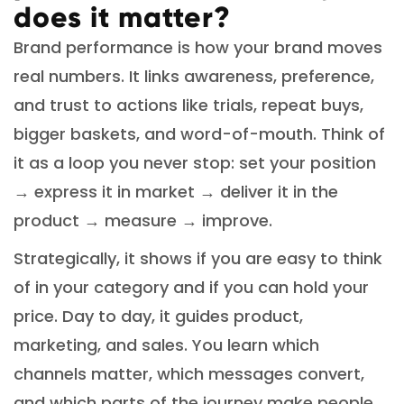
does it matter?
Brand performance is how your brand moves
real numbers. It links awareness, preference,
and trust to actions like trials, repeat buys,
bigger baskets, and word-of-mouth. Think of
it as a loop you never stop: set your position
→ express it in market → deliver it in the
product → measure → improve.
Strategically, it shows if you are easy to think
of in your category and if you can hold your
price. Day to day, it guides product,
marketing, and sales. You learn which
channels matter, which messages convert,
and which parts of the journey make people