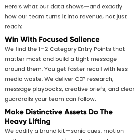
Here’s what our data shows—and exactly
how our team turns it into revenue, not just
reach:
Win With Focused Salience
We find the 1–2 Category Entry Points that
matter most and build a tight message
around them. You get faster recall with less
media waste. We deliver CEP research,
message playbooks, creative briefs, and clear
guardrails your team can follow.
Make Distinctive Assets Do The
Heavy Lifting
We codify a brand kit—sonic cues, motion