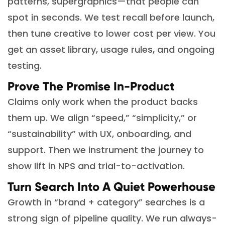
patterns, supergraphics—that people can
spot in seconds. We test recall before launch,
then tune creative to lower cost per view. You
get an asset library, usage rules, and ongoing
testing.
Prove The Promise In-Product
Claims only work when the product backs
them up. We align “speed,” “simplicity,” or
“sustainability” with UX, onboarding, and
support. Then we instrument the journey to
show lift in NPS and trial-to-activation.
Turn Search Into A Quiet Powerhouse
Growth in “brand + category” searches is a
strong sign of pipeline quality. We run always-