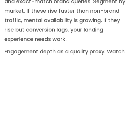
and exact-match brand queries. Segment by
market. If these rise faster than non-brand
traffic, mental availability is growing. If they
rise but conversion lags, your landing
experience needs work.
Engagement depth as a quality proxy. Watch
scroll depth, session recency, and completion
rates on About, Case Studies, and Values
pages. Gains here often come before higher
close rates in considered purchases.
Brand performance
challenges and pitfalls