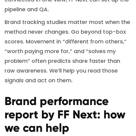
pipeline and QA.
Brand tracking studies matter most when the
method never changes. Go beyond top-box
scores. Movement in “different from others,”
“worth paying more for,” and “solves my
problem” often predicts share faster than
raw awareness. We’ll help you read those
signals and act on them.
Brand performance
report by FF Next: how
we can help