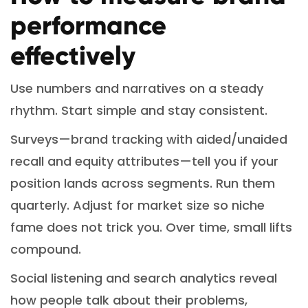
performance
effectively
Use numbers and narratives on a steady
rhythm. Start simple and stay consistent.
Surveys—brand tracking with aided/unaided
recall and equity attributes—tell you if your
position lands across segments. Run them
quarterly. Adjust for market size so niche
fame does not trick you. Over time, small lifts
compound.
Social listening and search analytics reveal
how people talk about their problems,