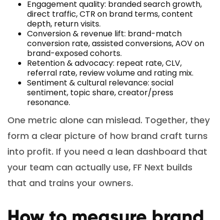
Engagement quality: branded search growth,
direct traffic, CTR on brand terms, content
depth, return visits.
Conversion & revenue lift: brand-match
conversion rate, assisted conversions, AOV on
brand-exposed cohorts.
Retention & advocacy: repeat rate, CLV,
referral rate, review volume and rating mix.
Sentiment & cultural relevance: social
sentiment, topic share, creator/press
resonance.
One metric alone can mislead. Together, they
form a clear picture of how brand craft turns
into profit. If you need a lean dashboard that
your team can actually use, FF Next builds
that and trains your owners.
How to measure brand