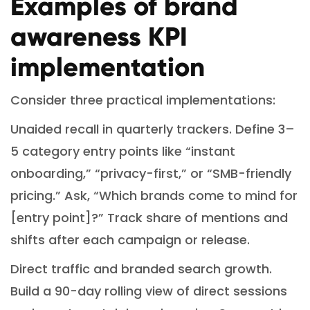
Examples of brand
awareness KPI
implementation
Consider three practical implementations:
Unaided recall in quarterly trackers. Define 3–
5 category entry points like “instant
onboarding,” “privacy-first,” or “SMB-friendly
pricing.” Ask, “Which brands come to mind for
[entry point]?” Track share of mentions and
shifts after each campaign or release.
Direct traffic and branded search growth.
Build a 90-day rolling view of direct sessions