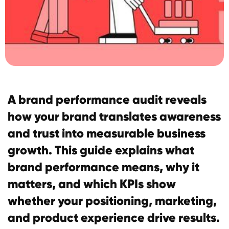
A brand performance audit reveals
how your brand translates awareness
and trust into measurable business
growth. This guide explains what
brand performance means, why it
matters, and which KPIs show
whether your positioning, marketing,
and product experience drive results.