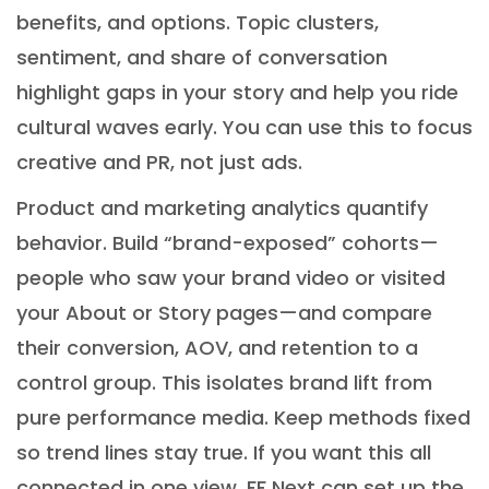
benefits, and options. Topic clusters,
sentiment, and share of conversation
highlight gaps in your story and help you ride
cultural waves early. You can use this to focus
creative and PR, not just ads.
Product and marketing analytics quantify
behavior. Build “brand-exposed” cohorts—
people who saw your brand video or visited
your About or Story pages—and compare
their conversion, AOV, and retention to a
control group. This isolates brand lift from
pure performance media. Keep methods fixed
so trend lines stay true. If you want this all
connected in one view, FF Next can set up the