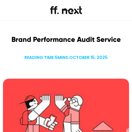
Brand Performance Audit Service
READING TIME:
5
MINS.
OCTOBER 15, 2025