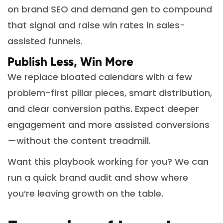
on brand SEO and demand gen to compound
that signal and raise win rates in sales-
assisted funnels.
Publish Less, Win More
We replace bloated calendars with a few
problem-first pillar pieces, smart distribution,
and clear conversion paths. Expect deeper
engagement and more assisted conversions
—without the content treadmill.
Want this playbook working for you? We can
run a quick brand audit and show where
you’re leaving growth on the table.