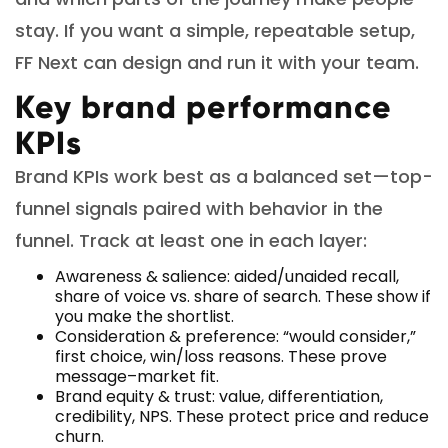
stay. If you want a simple, repeatable setup,
FF Next can design and run it with your team.
Key brand performance
KPIs
Brand KPIs work best as a balanced set—top-
funnel signals paired with behavior in the
funnel. Track at least one in each layer:
Awareness & salience: aided/unaided recall,
share of voice vs. share of search. These show if
you make the shortlist.
Consideration & preference: “would consider,”
first choice, win/loss reasons. These prove
message–market fit.
Brand equity & trust: value, differentiation,
credibility, NPS. These protect price and reduce
churn.